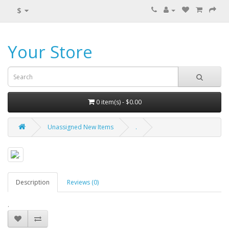
$
Your Store
0 item(s) - $0.00
Unassigned New Items
.
Description
Reviews (0)
.