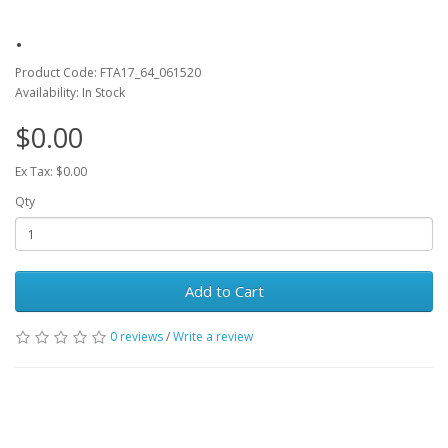
.
Product Code: FTA17_64_061520
Availability: In Stock
$0.00
Ex Tax: $0.00
Qty
Add to Cart
0 reviews
/
Write a review