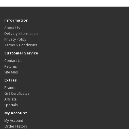
Information
About Us
Delivery Information
Privacy Policy
Terms & Conditions
Customer Service
Contact Us
Returns
Site Map
Extras
Brands
Gift Certificates
Affiliate
Specials
My Account
My Account
Order History