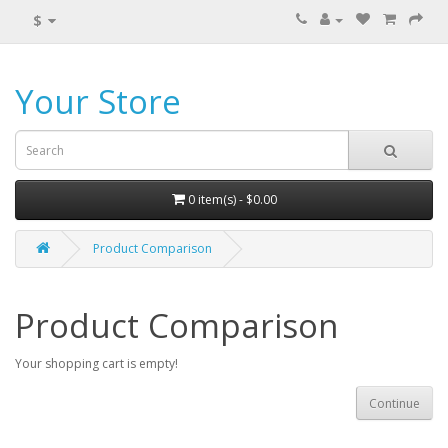
$
Your Store
0 item(s) - $0.00
Product Comparison
Product Comparison
Your shopping cart is empty!
Continue