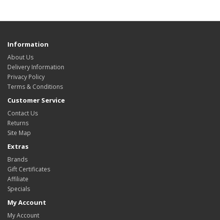
Information
About Us
Delivery Information
Privacy Policy
Terms & Conditions
Customer Service
Contact Us
Returns
Site Map
Extras
Brands
Gift Certificates
Affiliate
Specials
My Account
My Account