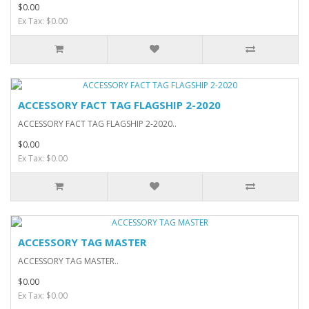
$0.00
Ex Tax: $0.00
ACCESSORY FACT TAG FLAGSHIP 2-2020
ACCESSORY FACT TAG FLAGSHIP 2-2020..
$0.00
Ex Tax: $0.00
ACCESSORY TAG MASTER
ACCESSORY TAG MASTER..
$0.00
Ex Tax: $0.00