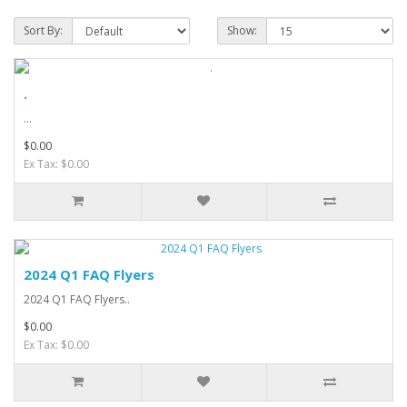
Sort By:
Show:
.
...
$0.00
Ex Tax: $0.00
2024 Q1 FAQ Flyers
2024 Q1 FAQ Flyers..
$0.00
Ex Tax: $0.00