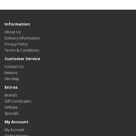
Information
About Us
Delivery Information
Privacy Policy
Terms & Conditions
Customer Service
Contact Us
Returns
Site Map
Extras
Brands
Gift Certificates
Affiliate
Specials
My Account
My Account
Order History