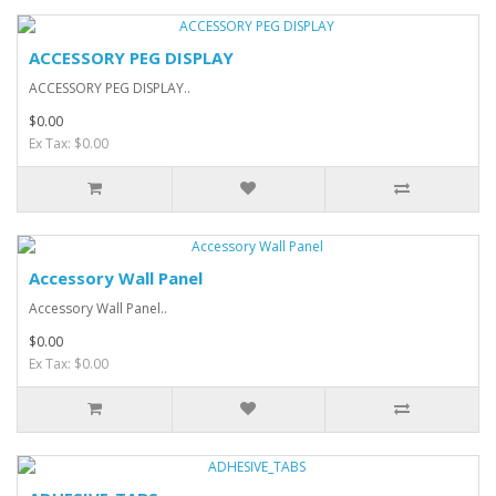
ACCESSORY PEG DISPLAY
ACCESSORY PEG DISPLAY..
$0.00
Ex Tax: $0.00
Accessory Wall Panel
Accessory Wall Panel..
$0.00
Ex Tax: $0.00