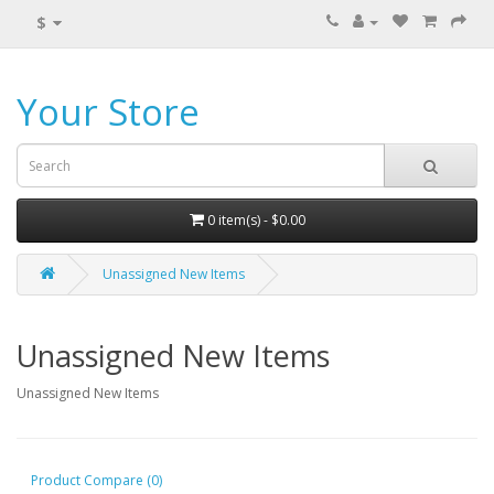
$
Your Store
0 item(s) - $0.00
Unassigned New Items
Unassigned New Items
Unassigned New Items
Product Compare (0)