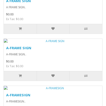
A FRAME SIGN
A FRAME SIGN..
$0.00
Ex Tax: $0.00
A-FRAME SIGN
A-FRAME SIGN..
$0.00
Ex Tax: $0.00
A-FRAMESIGN
A-FRAMESIGN..