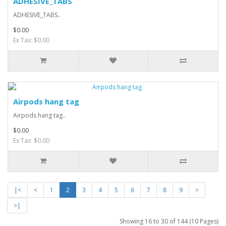
ADHESIVE_TABS
ADHESIVE_TABS..
$0.00
Ex Tax: $0.00
Airpods hang tag
Airpods hang tag..
$0.00
Ex Tax: $0.00
|<
<
1
2
3
4
5
6
7
8
9
>
>|
Showing 16 to 30 of 144 (10 Pages)