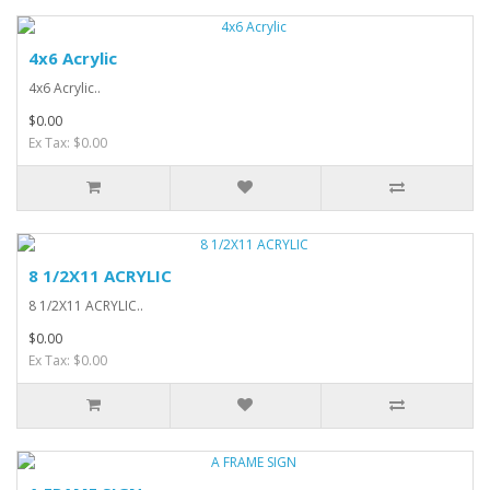
4x6 Acrylic
4x6 Acrylic..
$0.00
Ex Tax: $0.00
8 1/2X11 ACRYLIC
8 1/2X11 ACRYLIC..
$0.00
Ex Tax: $0.00