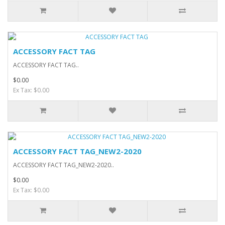
ACCESSORY FACT TAG
ACCESSORY FACT TAG..
$0.00
Ex Tax: $0.00
ACCESSORY FACT TAG_NEW2-2020
ACCESSORY FACT TAG_NEW2-2020..
$0.00
Ex Tax: $0.00